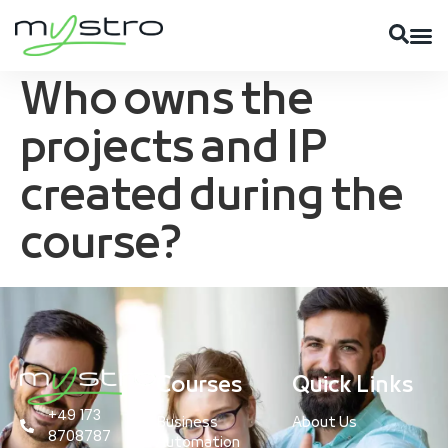
Who owns the
projects and IP
created during the
course?
Courses
Quick Links
+49 173
Business
About Us
8708787
Automation