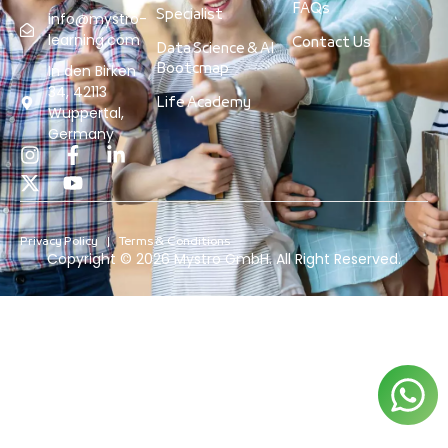
FAQs
Specialist
info@mystro-
learning.com
Contact Us
Data Science & AI
Bootcmap
In den Birken
34, 42113
Life Academy
Wuppertal,
Germany
Privacy Policy
Terms & Conditions
Copyright © 2026 Mystro GmbH. All Right Reserved.