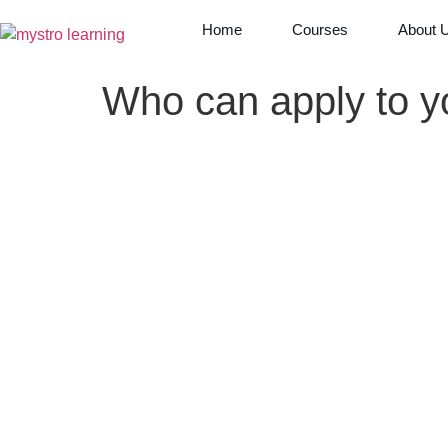
Home
Courses
About 
Who can apply to y