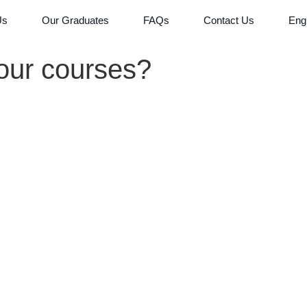
Us
Our Graduates
FAQs
Contact Us
Eng
our courses?
Co
Bus
Dat
Lif